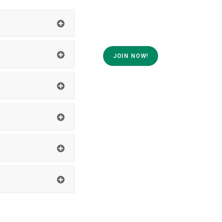
JOIN NOW!