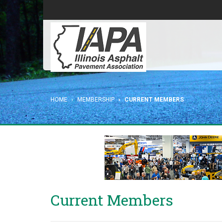
HOME
MEMBERSHIP
CURRENT MEMBERS
Current Members