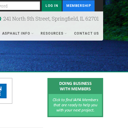
rd
MEMBERSHIP
241 North 5th Street, Springfield, IL 62701
ASPHALT INFO
RESOURCES
CONTACT US