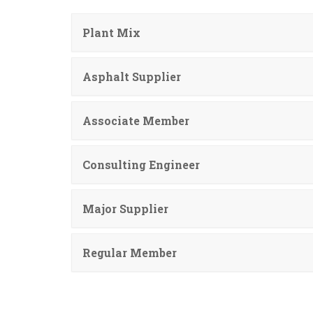
Plant Mix
Asphalt Supplier
Associate Member
Consulting Engineer
Major Supplier
Regular Member