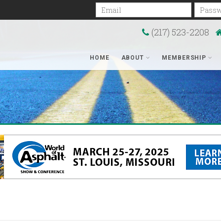
Email
Passwo
(217) 523-2208
HOME
ABOUT
MEMBERSHIP