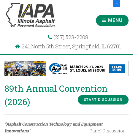
MENU
(217) 523-2208
241 North 5th Street, Springfield, IL 62701
89th Annual Convention
(2026)
START DISCUSSION
“Asphalt Construction Technology and Equipment
Innovations”
Panel Discussion