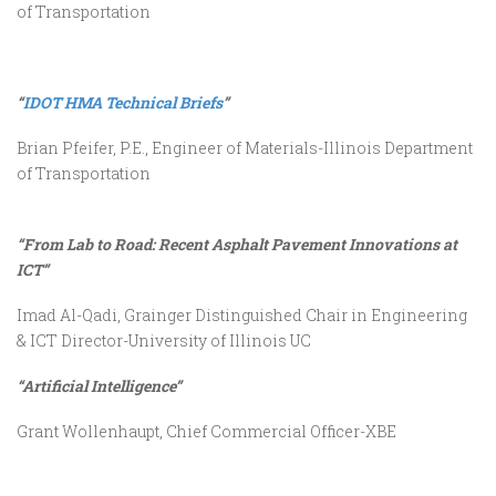
of Transportation
“
IDOT HMA Technical Briefs
”
Brian Pfeifer, P.E., Engineer of Materials-Illinois Department
of Transportation
“From Lab to Road: Recent Asphalt Pavement Innovations at
ICT”
Imad Al-Qadi, Grainger Distinguished Chair in Engineering
& ICT Director-University of Illinois UC
“Artificial Intelligence”
Grant Wollenhaupt, Chief Commercial Officer-XBE