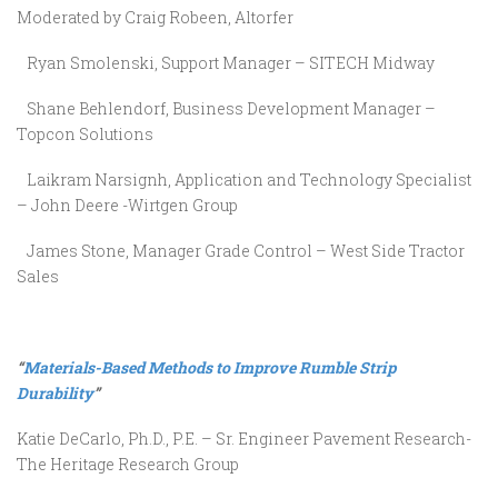
Moderated by Craig Robeen, Altorfer
Ryan Smolenski, Support Manager – SITECH Midway
Shane Behlendorf, Business Development Manager –
Topcon Solutions
Laikram Narsignh, Application and Technology Specialist
– John Deere -Wirtgen Group
James Stone, Manager Grade Control – West Side Tractor
Sales
“
Materials-Based Methods to Improve Rumble Strip
Durability
”
Katie DeCarlo, Ph.D., P.E. – Sr. Engineer Pavement Research-
The Heritage Research Group