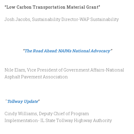
“Low Carbon Transportation Material Grant”
Josh Jacobs, Sustainability Director-WAP Sustainability
“
The Road Ahead: NAPA’s National Advocacy
”
Nile Elam, Vice President of Government Affairs-National
Asphalt Pavement Association
“
Tollway Update
”
Cindy Williams, Deputy Chief of Program
Implementation- IL State Tollway Highway Authority