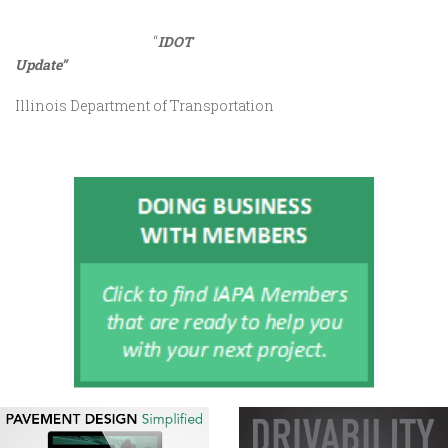
“
IDOT
Update”
Illinois Department of Transportation