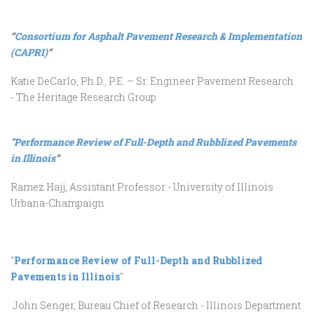
“
Consortium for Asphalt Pavement Research & Implementation
(CAPRI)
”
Katie DeCarlo, Ph.D., P.E. – Sr. Engineer Pavement Research
- The Heritage Research Group
"
Performance Review of Full-Depth and Rubblized Pavements
in Illinois
”
Ramez Hajj, Assistant Professor - University of Illinois
Urbana-Champaign
"
Performance Review of Full-Depth and Rubblized
Pavements in Illinois
"
John Senger, Bureau Chief of Research - Illinois Department