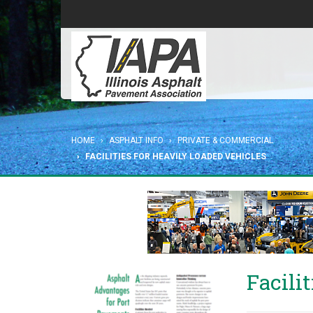
HOME
ASPHALT INFO
PRIVATE & COMMERCIAL
FACILITIES FOR HEAVILY LOADED VEHICLES
Facili