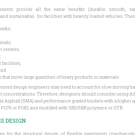
ments provide all the same benefits (durable, smooth, saf
and sustainable) for facilities with heavily loaded vehicles. These
parks;
inals;
n centers;
;
facilities;
and
 that move large quantities of heavy products or materials
ment design engineers may need to account for slow moving traffi
t concentrations. Therefore, designers should consider using di
ix Asphalt (SMA) and performance graded binders with a higher u
s PG76 or PG82 and modified with SBS/SBR polymers or GTR.
S DESIGN
es for the structural design of flexible pavements (mechanisti