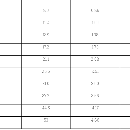
8.9
0.86
11.2
1.09
13.9
1.38
17.2
1.70
21.1
2.08
25.6
2.51
31.0
3.00
37.2
3.55
44.5
4.17
53
4.86