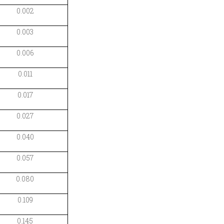
0.002
0.003
0.006
0.011
0.017
0.027
0.040
0.057
0.080
0.109
0.145