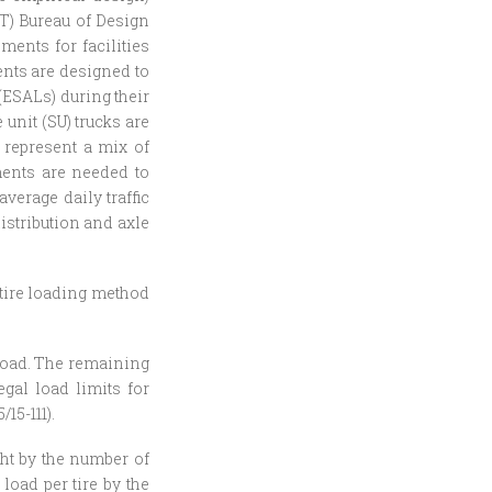
OT) Bureau of Design
ents for facilities
ents are designed to
ESALs) during their
 unit (SU) trucks are
 represent a mix of
tments are needed to
verage daily traffic
distribution and axle
l tire loading method
l load. The remaining
egal load limits for
15-111).
ght by the number of
load per tire by the