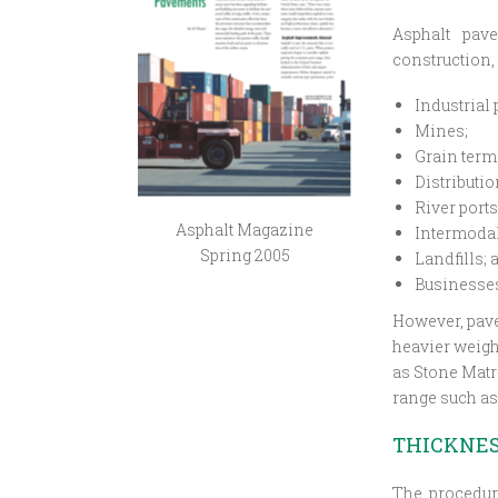
Asphalt pave
construction, 
Industrial 
Mines;
Grain term
Distributio
River ports
Asphalt Magazine
Intermodal 
Spring 2005
Landfills; 
Businesses
However, pave
heavier weigh
as Stone Matr
range such a
THICKNES
The procedur