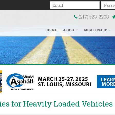
Email
Passwo
(217) 523-2208
HOME
ABOUT
MEMBERSHIP
ties for Heavily Loaded Vehicles