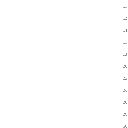
10
12
14
16
18
20
22
24
26
28
30