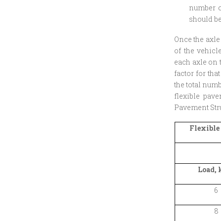
number of
should be
Once the axle
of the vehicl
each axle on 
factor for tha
the total num
flexible pav
Pavement Stru
Flexible
Load, 
6
8