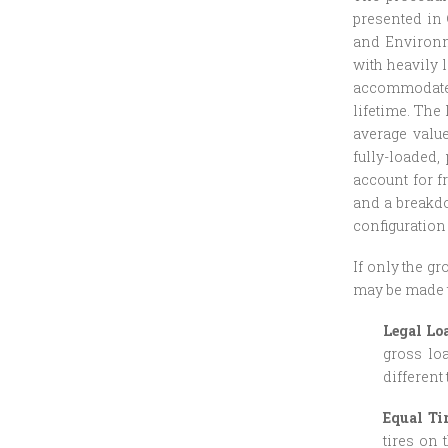
presented in 
and Environm
with heavily 
accommodate a
lifetime. The
average valu
fully-loaded,
account for f
and a breakdo
configuration
If only the g
may be made t
Legal Lo
gross loa
different 
Equal Ti
tires on 