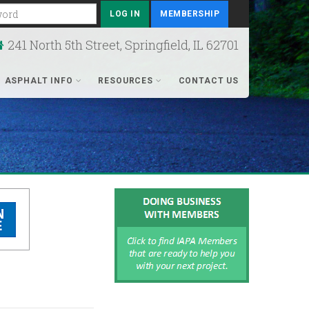
rd
MEMBERSHIP
241 North 5th Street, Springfield, IL 62701
ASPHALT INFO
RESOURCES
CONTACT US