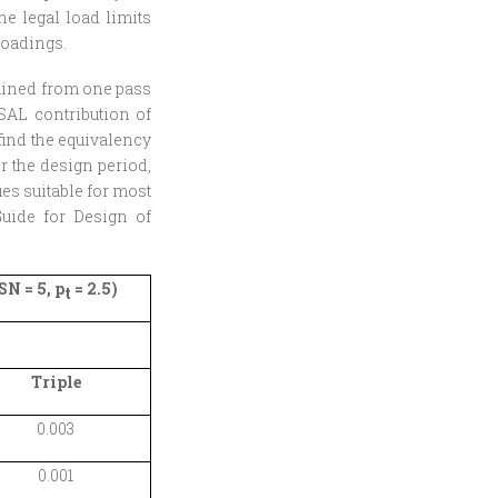
the legal load limits
loadings.
tained from one pass
ESAL contribution of
find the equivalency
er the design period,
es suitable for most
uide for Design of
N = 5, p
= 2.5)
t
Triple
0.003
0.001