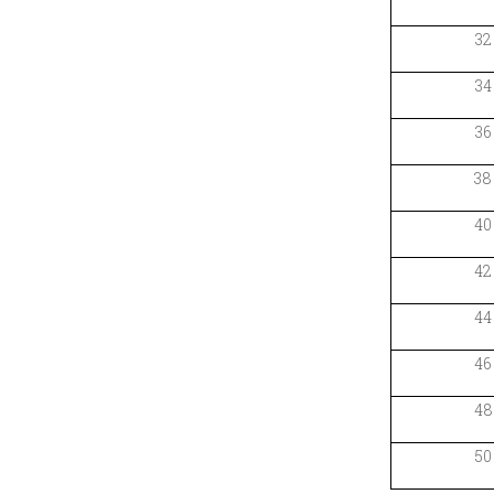
32
34
36
38
40
42
44
46
48
50