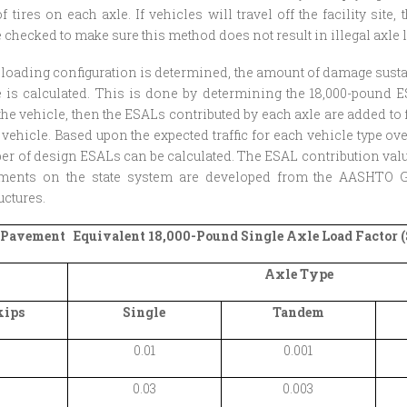
 tires on each axle. If vehicles will travel off the facility site, 
 checked to make sure this method does not result in illegal axle 
 loading configuration is determined, the amount of damage sus
e is calculated. This is done by determining the 18,000-pound 
the vehicle, then the ESALs contributed by each axle are added to 
t vehicle. Based upon the expected traffic for each vehicle type ov
ber of design ESALs can be calculated. The ESAL contribution valu
ements on the state system are developed from the AASHTO G
ctures.
 Pavement Equivalent 18,000-Pound Single Axle Load Factor (S
Axle Type
kips
Single
Tandem
0.01
0.001
0.03
0.003