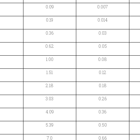
0.09
0.007
0.19
0.014
0.36
0.03
0.62
0.05
1.00
0.08
1.51
0.12
2.18
0.18
3.03
0.26
4.09
0.36
5.39
0.50
7.0
0.66