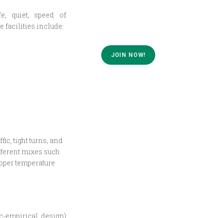
e, quiet, speed of
 facilities include:
JOIN NOW!
c, tight turns, and
fferent mixes such
pper temperature
c-empirical design)