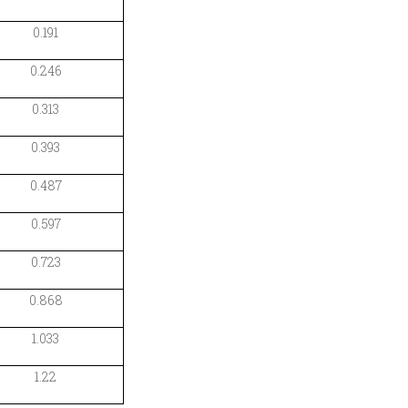
0.191
0.246
0.313
0.393
0.487
0.597
0.723
0.868
1.033
1.22