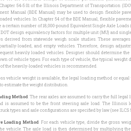
Chapter 54‑5.01 of the Illinois Department of Transportation (ID
ent Manual (BDE Manual) may be used to design flexible pavem
loaded vehicles. In Chapter 54 of the BDE Manual, flexible pavem
 certain number of 18,000-pound Equivalent Single Axle Loads (
 IDOT design equivalency factors for multiple unit (MU) and single
es derived from statewide weigh scale studies. These averages
 partially-loaded, and empty vehicles. Therefore, design adjus
requent heavily loaded vehicles. Designer should determine the a
wn of vehicle types. For each type of vehicle, the typical weight 
 of the heavily-loaded vehicles is recommended.
ross vehicle weight is available, the legal loading method or equa
o estimate the weight distribution.
ading Method
. The rear axles are assumed to carry the full lega
d is assumed to be the front steering axle load. The Illinois l
truck types and axle configurations are specified by law (see ILCS 5/
re Loading Method
. For each vehicle type, divide the gross wei
the vehicle. The axle load is then determined by multiplying the 