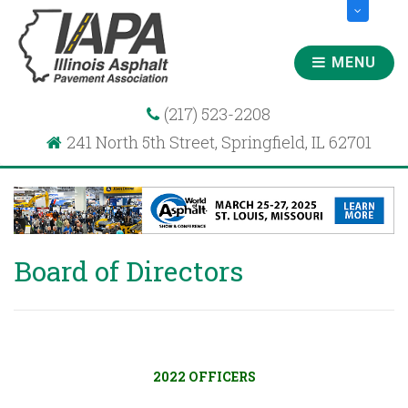
MENU
(217) 523-2208
241 North 5th Street, Springfield, IL 62701
Board of Directors
2022 OFFICERS