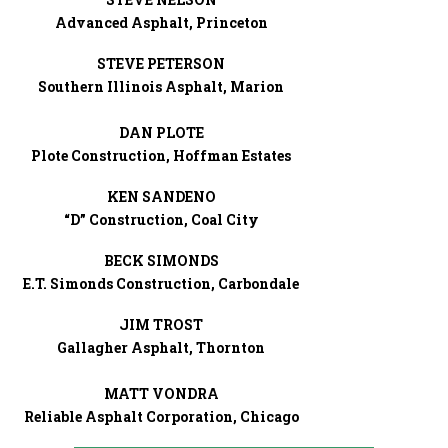
Advanced Asphalt, Princeton
STEVE PETERSON
Southern Illinois Asphalt, Marion
DAN PLOTE
Plote Construction, Hoffman Estates
KEN SANDENO
“D” Construction, Coal City
BECK SIMONDS
E.T. Simonds Construction, Carbondale
JIM TROST
Gallagher Asphalt, Thornton
MATT VONDRA
Reliable Asphalt Corporation, Chicago