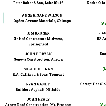
Peter Baker & Son, Lake Bluff
Kaskaskia 
ANNE BIGANE WILSON
Ogden Avenue Materials, Chicago
(As
JAS
JIM BRUNER
BP As
United Contractors Midwest,
Springfield
Emu
JOHN P. BRYAN
Geneva Construction, Aurora
(M
MIKE CULLINAN
R.A. Cullinan & Sons, Tremont
Caterpillar Gl
RYAN GANDY
Builders Asphalt, Hillside
JOHN HEALY
(As
Arrow Road Construction, Mt. Prospect