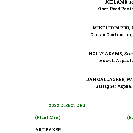
JOE LAMB,
P
Open Road Pavi
MIKE LEOPARDO,
V
Curran Contracting,
HOLLY ADAMS,
Secr
Howell Asphalt
DAN GALLAGHER,
NAP
Gallagher Asphal
2022 DIRECTORS
(Plant Mix)
(R
ART BAKER