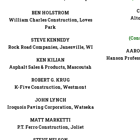
C
BEN HOLSTROM
Alto
William Charles Construction, Loves
Park
(Con
STEVE KENNEDY
Rock Road Companies, Janesville, WI
AARO
Hanson Profess
KEN KILIAN
Asphalt Sales & Products, Mascoutah
ROBERT G. KRUG
K-Five Construction, Westmont
JOHN LYNCH
Iroquois Paving Corporation, Watseka
MATT MARKETTI
P.T. Ferro Construction, Joliet
STEVE NELSON