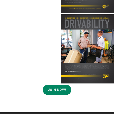
JOIN NOW!