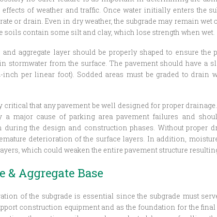
effects of weather and traffic. Once water initially enters the su
rate or drain. Even in dry weather, the subgrade may remain wet o
 soils contain some silt and clay, which lose strength when wet.
 and aggregate layer should be properly shaped to ensure the 
ain stormwater from the surface. The pavement should have a s
¼-inch per linear foot). Sodded areas must be graded to drain 
ely critical that any pavement be well designed for proper drainag
ly a major cause of parking area pavement failures and shou
n during the design and construction phases. Without proper d
mature deterioration of the surface layers. In addition, moisture
layers, which could weaken the entire pavement structure resulting
e & Aggregate Base
ation of the subgrade is essential since the subgrade must ser
upport construction equipment and as the foundation for the final