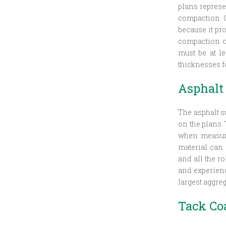
plans represe
compaction. C
because it pro
compaction of
must be at le
thicknesses f
Asphalt
The asphalt s
on the plans.
when measure
material can
and all the r
and experience
largest aggreg
Tack Co