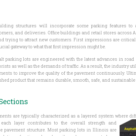
uilding structures will incorporate some parking features t
omers, and deliveries. Office buildings and retail stores across
nd trying to attract new customers. First impressions are critical
ucial gateway to what that first impression might be.
lt parking lots are engineered with the latest advances in road
ists as well as the demands of traffic. As a result, the industry ut
nts to improve the quality of the pavement continuously. Ultima
ished product that remains durable, smooth, safe, and sustainable 
Sections
ents are typically characterized as a layered system where
dif
 each layer contributes to the overall strength and
he pavement structure. Most parking lots in Illinois are