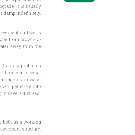
bgrade, it is usually
r damp indefinitely.
pavement surface is
lope from crown-to-
water away from the
e. Drainage problems
ld be given special
rainage, stormwater
 will penetrate into
 in severe distress.
ve both as a working
 pavement structure.