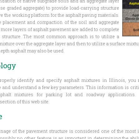
undation of native subgrade soils and an aggregate layer
nse graded aggregate) to provide load-carrying structure
e the working platform for the asphalt paving materials.
e placement and compaction of the soil and aggregate
r more layers of asphalt pavement are added to complete
 structure. The most common approach is to utilize a
ixture over the aggregate layer and then to utilize a surface mixtur
depth asphalt may also be used.
logy
roperly identify and specify asphalt mixtures in Illinois, you
and understand a few key parameters. This information is criti
phalt mixtures for parking lot and roadway applications.
ection of this web site.
e
nage of the pavement structure is considered one of the most i
Possibly no other feature is as important in determining the abil