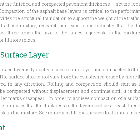
nt the finished and compacted pavement thickness – not the loos
ompaction of the asphalt base layers is critical to the perform
vides the structural foundation to support the weight of the traffic
 a base mixture, research and experience indicates that the th
ast three times the size of the largest aggregate in the mixtu
or Illinois mixes.
 Surface Layer
urface layer is typically placed in one layer and compacted to th
 The surface should not vary from the established grade by more th
d in any direction. Rolling and compaction should start as 
 be compacted without displacement and continue until it is t
oller marks disappear. . In order to achieve compaction of a surfa
 indicates that the thickness of the layer must be at least three 
ate in the mixture. See minimum lift thicknesses for Illinois mixe
at