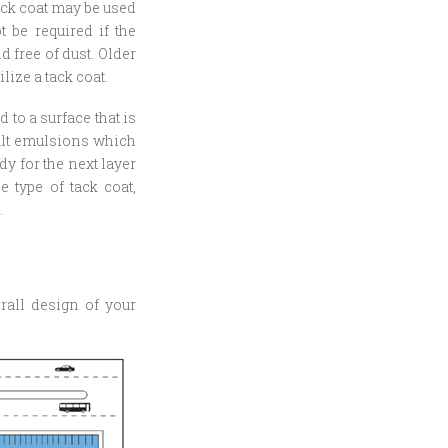
ack coat may be used
 be required if the
 free of dust. Older
lize a tack coat.
 to a surface that is
halt emulsions which
dy for the next layer
e type of tack coat,
.
rall design of your