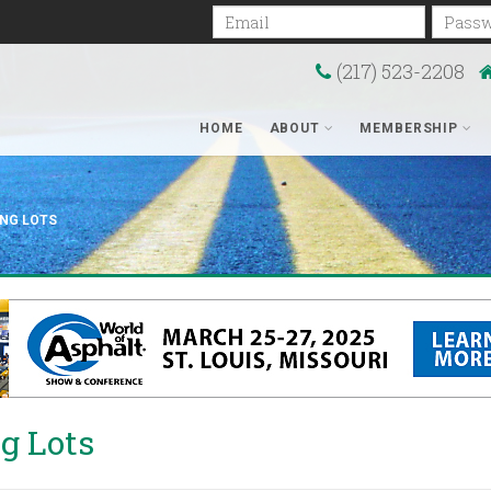
Email
Passwo
(217) 523-2208
HOME
ABOUT
MEMBERSHIP
ING LOTS
g Lots