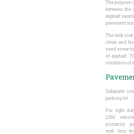
The purpose o
between the a
asphalt layer
pavement surfa
The tack coat 
clean and fre
need some time
of asphalt. T
condition of 
Pavemen
Subgrade con
parking lot.
For light du
1,500 vehi
primarily p
with less th