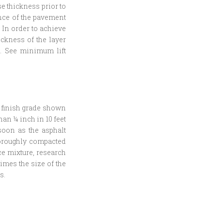
e thickness prior to
ance of the pavement
. In order to achieve
ickness of the layer
re. See minimum lift
e finish grade shown
an ¼ inch in 10 feet
soon as the asphalt
horoughly compacted
ce mixture, research
times the size of the
s.