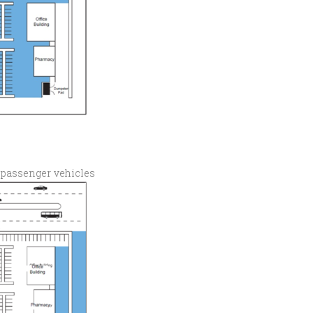
 passenger vehicles