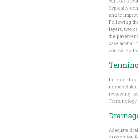
built on a fo
(typically de
and to improv
Following th
layers, two o
the pavement
base asphalt m
course. Full-
Termino
In order to p
nomenclature 
reviewing as
Terminology s
Drainag
Adequate drai
parking lot. 