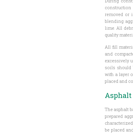
During const
construction
removed or i
blending aggr
lime. All deb
quality materi
All fill mate
and compacted
excessively un
soils should 
with a layer 
placed and co
Asphalt
The asphalt b
prepared aggr
characterized
be placed an