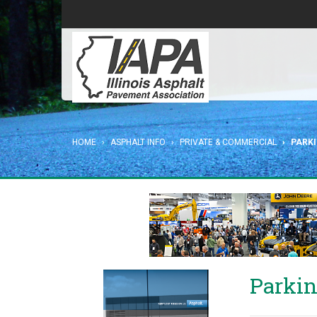
HOME
ASPHALT INFO
PRIVATE & COMMERCIAL
PARK
Parkin