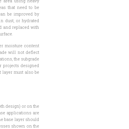
he area using heavy
eas that need to be
 can be improved by
ln dust, or hydrated
ed and replaced with
urface.
per moisture content
ade will not deflect
rations, the subgrade
or projects designed
t layer must also be
pth design) or on the
ase applications are
The base layer should
nesses shown on the