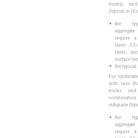
trucks) an
(typical in Ill
the ty
aggregate
require a
layer, 2.5
layer, an
surface lay
the typical
For moderate 
with less th
trucks an
combination
subgrade (typi
the ty
aggregate
require a