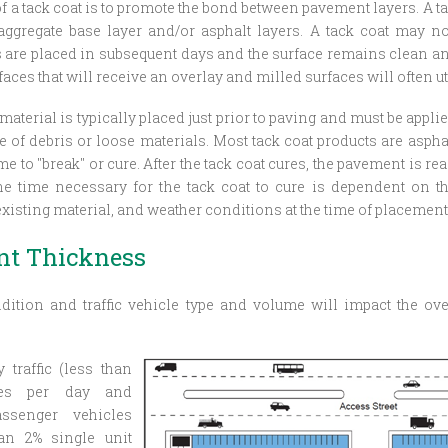
f a tack coat is to promote the bond between pavement layers. A t
ggregate base layer and/or asphalt layers. A tack coat may not
s are placed in subsequent days and the surface remains clean and
ces that will receive an overlay and milled surfaces will often uti
material is typically placed just prior to paving and must be applied
e of debris or loose materials. Most tack coat products are asp
 to "break" or cure. After the tack coat cures, the pavement is rea
he time necessary for the tack coat to cure is dependent on th
existing material, and weather conditions at the time of placement
t Thickness
dition and traffic vehicle type and volume will impact the ove
ty
traffic (less than
cles per day and
assenger vehicles
an 2% single unit