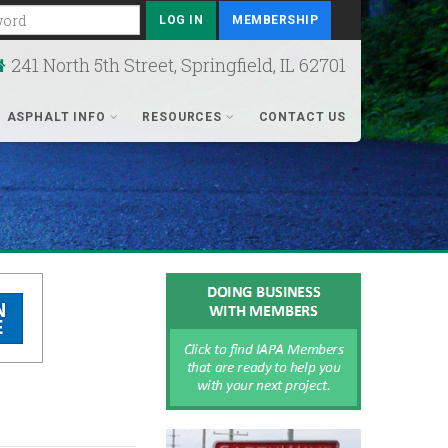
rd
MEMBERSHIP
241 North 5th Street, Springfield, IL 62701
ASPHALT INFO
RESOURCES
CONTACT US