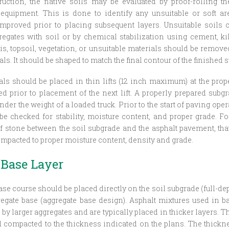
ruction, the native soils may be evaluated by proof-rolling t
 equipment. This is done to identify any unsuitable or soft ar
mproved prior to placing subsequent layers. Unsuitable soils
egates with soil or by chemical stabilization using cement, ki
ris, topsoil, vegetation, or unsuitable materials should be remov
als. It should be shaped to match the final contour of the finished s
rials should be placed in thin lifts (12 inch maximum) at the pro
 prior to placement of the next lift. A properly prepared subgr
der the weight of a loaded truck. Prior to the start of paving ope
be checked for stability, moisture content, and proper grade. F
of stone between the soil subgrade and the asphalt pavement, tha
mpacted to proper moisture content, density and grade.
 Base Layer
ase course should be placed directly on the soil subgrade (full-de
egate base (aggregate base design). Asphalt mixtures used in b
 by larger aggregates and are typically placed in thicker layers. 
d compacted to the thickness indicated on the plans. The thick