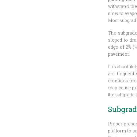
withstand the 
slow to evapo
Most subgrade
The subgrade
sloped to dr
edge of 2% (
pavement.
It is absolut
are frequent
consideratio
may cause pre
the subgrade 
Subgrad
Proper prepar
platform to s