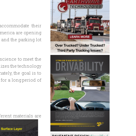
o accommodate their
 America are opening
 and the parking lot
 science to meet the
ilizes the technology
tely, the goal is to
for a long period of
ferent materials are