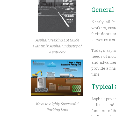
General
Nearly all b
workers, cust
their doors a
serves as a cr
Asphalt Parking Lot Guide
Plantmix Asphalt Industry of
Today's aspha
Kentucky
needs of motor
and advanceme
provide a fin
time.
Typical 
Asphalt pavem
Keys to highly Successful
utilized and
Parking Lots
function of t