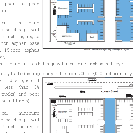
d poor subgrade
inois):
pical minimum
 base design will
 6-inch aggregate
-inch asphalt base
d 1.5-inch asphalt
er;
 minimum full-depth design will require a 5-inch asphalt layer.
duty traffic (average daily traffic from 700 to 3,000 and
primarily
an 5% single unit
d less than 3%
 trucks) and poor
cal in Illinois):
pical minimum
 base design will
 6-inch aggregate