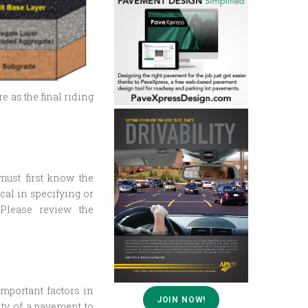
e as the final riding
 must first know the
cal in specifying or
 Please review the
mportant factors in
JOIN NOW!
ity of a pavement to