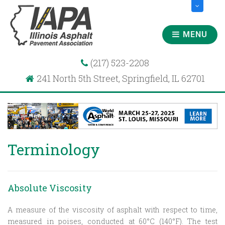
MENU
(217) 523-2208
241 North 5th Street, Springfield, IL 62701
Terminology
Absolute Viscosity
A measure of the viscosity of asphalt with respect to time,
measured in poises, conducted at 60°C (140°F). The test