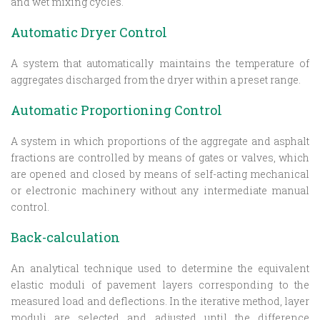
and wet mixing cycles.
Automatic Dryer Control
A system that automatically maintains the temperature of
aggregates discharged from the dryer within a preset range.
Automatic Proportioning Control
A system in which proportions of the aggregate and asphalt
fractions are controlled by means of gates or valves, which
are opened and closed by means of self-acting mechanical
or electronic machinery without any intermediate manual
control.
Back-calculation
An analytical technique used to determine the equivalent
elastic moduli of pavement layers corresponding to the
measured load and deflections. In the iterative method, layer
moduli are selected and adjusted until the difference