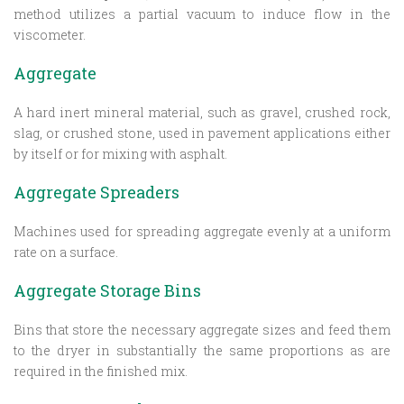
method utilizes a partial vacuum to induce flow in the
viscometer.
Aggregate
A hard inert mineral material, such as gravel, crushed rock,
slag, or crushed stone, used in pavement applications either
by itself or for mixing with asphalt.
Aggregate Spreaders
Machines used for spreading aggregate evenly at a uniform
rate on a surface.
Aggregate Storage Bins
Bins that store the necessary aggregate sizes and feed them
to the dryer in substantially the same proportions as are
required in the finished mix.