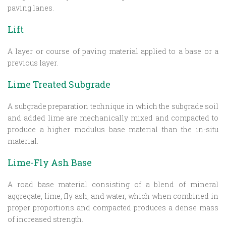
paving lanes.
Lift
A layer or course of paving material applied to a base or a
previous layer.
Lime Treated Subgrade
A subgrade preparation technique in which the subgrade soil
and added lime are mechanically mixed and compacted to
produce a higher modulus base material than the in-situ
material.
Lime-Fly Ash Base
A road base material consisting of a blend of mineral
aggregate, lime, fly ash, and water, which when combined in
proper proportions and compacted produces a dense mass
of increased strength.