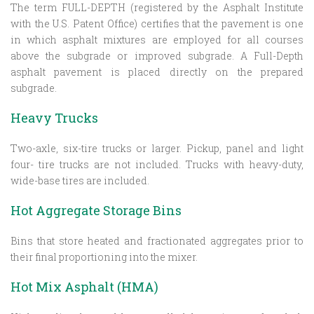
The term FULL-DEPTH (registered by the Asphalt Institute
with the U.S. Patent Office) certifies that the pavement is one
in which asphalt mixtures are employed for all courses
above the subgrade or improved subgrade. A Full-Depth
asphalt pavement is placed directly on the prepared
subgrade.
Heavy Trucks
Two-axle, six-tire trucks or larger. Pickup, panel and light
four- tire trucks are not included. Trucks with heavy-duty,
wide-base tires are included.
Hot Aggregate Storage Bins
Bins that store heated and fractionated aggregates prior to
their final proportioning into the mixer.
Hot Mix Asphalt (HMA)