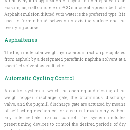
A relatively thin application of asphalt binder applied to an
existing asphalt concrete or PCC surface at a prescribed rate.
Asphalt emulsion diluted with water is the preferred type. It is
used to form a bond between an existing surface and the
overlying course.
Asphaltenes
The high molecular weight hydrocarbon fraction precipitated
from asphalt by a designated paraffinic naphtha solvent at a
specified solvent-asphalt ratio.
Automatic Cycling Control
A control system in which the opening and closing of the
weigh hopper discharge gate, the bituminous discharge
valve, and the pugmill discharge gate are actuated by means
of self-acting mechanical or electrical machinery without
any intermediate manual control. The system includes
preset timing devices to control the desired periods of dry