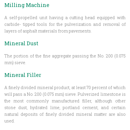
Milling Machine
A self-propelled unit having a cutting head equipped with
carbide- tipped tools for the pulverization and removal of
layers of asphalt materials from pavements.
Mineral Dust
The portion of the fine aggregate passing the No. 200 (0.075
mm) sieve.
Mineral Filler
A finely divided mineral product, at least 70 percent of which
will pass a No. 200 (0.075 mm) sieve. Pulverized limestone is
the most commonly manufactured filler, although other
stone dust, hydrated lime, portland cement, and certain
natural deposits of finely divided mineral matter are also
used.