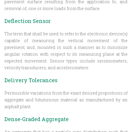
pavement surface resulting from the application to, and
removal of, one or more loads from the surface.
Deflection Sensor
The term that shall be used to refer to the electronic device(s)
capable of measuring the vertical movement of the
pavement; and, mounted in such a manner as to minimize
angular rotation with respect to its measuring plane at the
expected movement. Sensor types include seismometers,
velocity transducers, and accelerometers.
Delivery Tolerances
Permissible variations from the exact desired proportions of
aggregate and bituminous material as manufactured by an
asphalt plant.
Dense-Graded Aggregate
An aggregate that has a particle size distribution such that