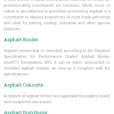
predominating constituents are bitumens, which occur in
nature or are obtained in petroleum processing. Asphalt is a
constituent in varying proportions of most crude petroleum
and used for paving, roofing, industrial and other special
purposes.
Asphalt Binder
Asphalt cement that is classified according to the Standard
Specification for Performance Graded Asphalt Binder,
AASHTO Designation MP1. It can be either unmodified or
modified asphalt cement, as long as it complies with the
specifications.
Asphalt Concrete
A mixture of asphalt binder and aggregate thoroughly mixed
and compacted into a mass.
Asphalt Distributor