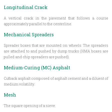
Longitudinal Crack
A vertical crack in the pavement that follows a course
approximately parallel to the centerline.
Mechanical Spreaders
Spreader boxes that are mounted on wheels. The spreaders
are attached to and pushed by dump trucks (HMA boxes are
pulled and chip spreaders are pushed).
Medium-Curing (MC) Asphalt
Cutback asphalt composed of asphalt cement and a diluent of
medium volatility.
Mesh
The square opening of a sieve.