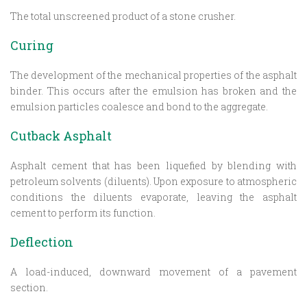
The total unscreened product of a stone crusher.
Curing
The development of the mechanical properties of the asphalt
binder. This occurs after the emulsion has broken and the
emulsion particles coalesce and bond to the aggregate.
Cutback Asphalt
Asphalt cement that has been liquefied by blending with
petroleum solvents (diluents). Upon exposure to atmospheric
conditions the diluents evaporate, leaving the asphalt
cement to perform its function.
Deflection
A load-induced, downward movement of a pavement
section.