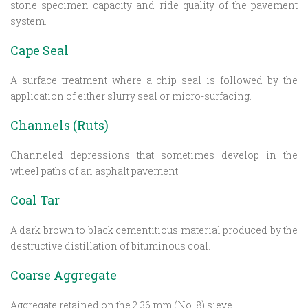
stone specimen capacity and ride quality of the pavement
system.
Cape Seal
A surface treatment where a chip seal is followed by the
application of either slurry seal or micro-surfacing.
Channels (Ruts)
Channeled depressions that sometimes develop in the
wheel paths of an asphalt pavement.
Coal Tar
A dark brown to black cementitious material produced by the
destructive distillation of bituminous coal.
Coarse Aggregate
Aggregate retained on the 2.36 mm (No. 8) sieve.