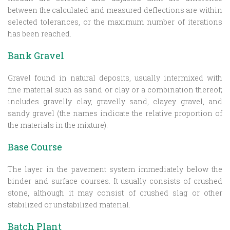
between the calculated and measured deflections are within
selected tolerances, or the maximum number of iterations
has been reached.
Bank Gravel
Gravel found in natural deposits, usually intermixed with
fine material such as sand or clay or a combination thereof;
includes gravelly clay, gravelly sand, clayey gravel, and
sandy gravel (the names indicate the relative proportion of
the materials in the mixture).
Base Course
The layer in the pavement system immediately below the
binder and surface courses. It usually consists of crushed
stone, although it may consist of crushed slag or other
stabilized or unstabilized material.
Batch Plant