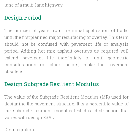
lane of a multi-lane highway.
Design Period
The number of years from the initial application of traffic
until the first planned major resurfacing or overlay. This term
should not be confused with pavement life or analysis
period. Adding hot mix asphalt overlays as required will
extend pavement life indefinitely or until geometric
considerations (or other factors) make the pavement
obsolete.
Design Subgrade Resilient Modulus
The value of the Subgrade Resilient Modulus (MR) used for
designing the pavement structure. It is a percentile value of
the subgrade resilient modulus test data distribution that
varies with design ESAL.
Disintegration