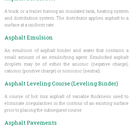
A truck or a trailer having an insulated tank, heating system
and distribution system. The distributor applies asphalt to a
surface at a uniform rate.
Asphalt Emulsion
An emulsion of asphalt binder and water that contains a
small amount of an emulsifying agent. Emulsified asphalt
droplets may be of either the anionic (negative charge),
cationic (positive charge) or nonionic (neutral).
Asphalt Leveling Course (Leveling Binder)
A course of hot mix asphalt of variable thickness used to
eliminate irregularities in the contour of an existing surface
prior to placing the subsequent course.
Asphalt Pavements