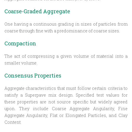
Coarse-Graded Aggregate
One having a continuous grading in sizes of particles from
coarse through fine with a predominance of coarse sizes.
Compaction
The act of compressing a given volume of material into a
smaller volume.
Consensus Properties
Aggregate characteristics that must follow certain criteria to
satisfy a Superpave mix design. Specified test values for
these properties are not source specific but widely agreed
upon. They include Coarse Aggregate Angularity, Fine
Aggregate Angularity, Flat or Elongated Particles, and Clay
Content.