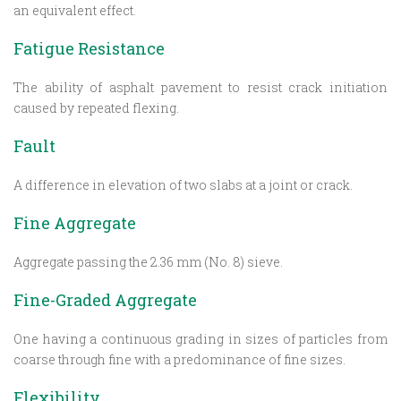
an equivalent effect.
Fatigue Resistance
The ability of asphalt pavement to resist crack initiation
caused by repeated flexing.
Fault
A difference in elevation of two slabs at a joint or crack.
Fine Aggregate
Aggregate passing the 2.36 mm (No. 8) sieve.
Fine-Graded Aggregate
One having a continuous grading in sizes of particles from
coarse through fine with a predominance of fine sizes.
Flexibility