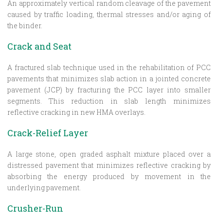
An approximately vertical random cleavage of the pavement
caused by traffic loading, thermal stresses and/or aging of
the binder.
Crack and Seat
A fractured slab technique used in the rehabilitation of PCC
pavements that minimizes slab action in a jointed concrete
pavement (JCP) by fracturing the PCC layer into smaller
segments. This reduction in slab length minimizes
reflective cracking in new HMA overlays.
Crack-Relief Layer
A large stone, open graded asphalt mixture placed over a
distressed pavement that minimizes reflective cracking by
absorbing the energy produced by movement in the
underlying pavement.
Crusher-Run