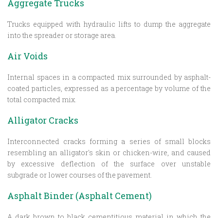
Aggregate Trucks
Trucks equipped with hydraulic lifts to dump the aggregate
into the spreader or storage area.
Air Voids
Internal spaces in a compacted mix surrounded by asphalt-
coated particles, expressed as a percentage by volume of the
total compacted mix.
Alligator Cracks
Interconnected cracks forming a series of small blocks
resembling an alligator's skin or chicken-wire, and caused
by excessive deflection of the surface over unstable
subgrade or lower courses of the pavement.
Asphalt Binder (Asphalt Cement)
A dark brown to black cementitious material in which the