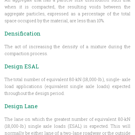
when it is compacted, the resulting voids between the
aggregate particles, expressed as a percentage of the total
space occupied by the material, are less than 10%.
Densification
The act of increasing the density of a mixture during the
compaction process.
Design ESAL
The total number of equivalent 80-kN (18,000-lb.), single- axle
load applications (equivalent single axle loads) expected
throughout the design period.
Design Lane
The lane on which the greatest number of equivalent 80-kN
(18,000-lb.) single axle loads (ESAL) is expected. This will
normally be either lane of a two-lane roadway or the outside