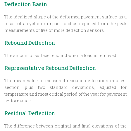
Deflection Basin
The idealized shape of the deformed pavement surface as a
result of a cyclic or impact load as depicted from the peak
measurements of five or more deflection sensors.
Rebound Deflection
The amount of surface rebound when a load is removed.
Representative Rebound Deflection
The mean value of measured rebound deflections in a test
section, plus two standard deviations, adjusted for
temperature and most critical period of the year for pavement
performance.
Residual Deflection
The difference between original and final elevations of the