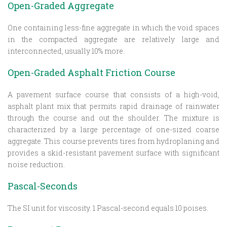
Open-Graded Aggregate
One containing less-fine aggregate in which the void spaces
in the compacted aggregate are relatively large and
interconnected, usually 10% more.
Open-Graded Asphalt Friction Course
A pavement surface course that consists of a high-void,
asphalt plant mix that permits rapid drainage of rainwater
through the course and out the shoulder. The mixture is
characterized by a large percentage of one-sized coarse
aggregate. This course prevents tires from hydroplaning and
provides a skid-resistant pavement surface with significant
noise reduction.
Pascal-Seconds
The SI unit for viscosity. 1 Pascal-second equals 10 poises.