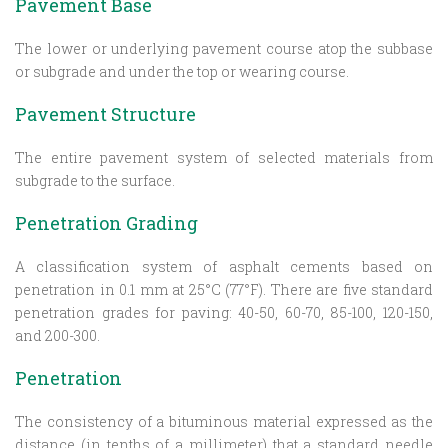
Pavement Base
The lower or underlying pavement course atop the subbase
or subgrade and under the top or wearing course.
Pavement Structure
The entire pavement system of selected materials from
subgrade to the surface.
Penetration Grading
A classification system of asphalt cements based on
penetration in 0.1 mm at 25°C (77°F). There are five standard
penetration grades for paving: 40-50, 60-70, 85-100, 120-150,
and 200-300.
Penetration
The consistency of a bituminous material expressed as the
distance (in tenths of a millimeter) that a standard needle