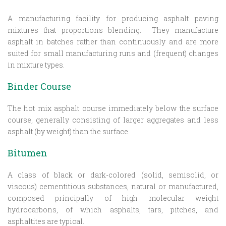
A manufacturing facility for producing asphalt paving
mixtures that proportions blending. They manufacture
asphalt in batches rather than continuously and are more
suited for small manufacturing runs and (frequent) changes
in mixture types.
Binder Course
The hot mix asphalt course immediately below the surface
course, generally consisting of larger aggregates and less
asphalt (by weight) than the surface.
Bitumen
A class of black or dark-colored (solid, semisolid, or
viscous) cementitious substances, natural or manufactured,
composed principally of high molecular weight
hydrocarbons, of which asphalts, tars, pitches, and
asphaltites are typical.