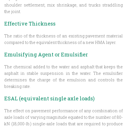
shoulder settlement, mix shrinkage, and trucks straddling
the joint.
Effective Thickness
The ratio of the thickness of an existing pavement material
compared to the equivalent thickness of a new HMA layer.
Emulsifying Agent or Emulsifier
The chemical added to the water and asphalt that keeps the
asphalt in stable suspension in the water. The emulsifier
determines the charge of the emulsion and controls the
breaking rate.
ESAL (equivalent single axle loads)
The effect on pavement performance of any combination of
axle loads of varying magnitude equated to the number of 80-
kN (18,000-lb.) single-axle loads that are required to produce