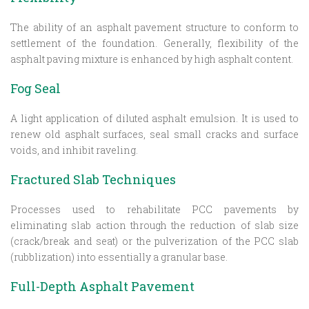
The ability of an asphalt pavement structure to conform to
settlement of the foundation. Generally, flexibility of the
asphalt paving mixture is enhanced by high asphalt content.
Fog Seal
A light application of diluted asphalt emulsion. It is used to
renew old asphalt surfaces, seal small cracks and surface
voids, and inhibit raveling.
Fractured Slab Techniques
Processes used to rehabilitate PCC pavements by
eliminating slab action through the reduction of slab size
(crack/break and seat) or the pulverization of the PCC slab
(rubblization) into essentially a granular base.
Full-Depth Asphalt Pavement