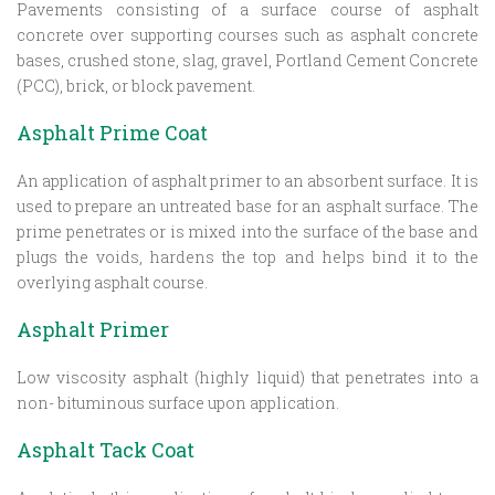
Pavements consisting of a surface course of asphalt
concrete over supporting courses such as asphalt concrete
bases, crushed stone, slag, gravel, Portland Cement Concrete
(PCC), brick, or block pavement.
Asphalt Prime Coat
An application of asphalt primer to an absorbent surface. It is
used to prepare an untreated base for an asphalt surface. The
prime penetrates or is mixed into the surface of the base and
plugs the voids, hardens the top and helps bind it to the
overlying asphalt course.
Asphalt Primer
Low viscosity asphalt (highly liquid) that penetrates into a
non- bituminous surface upon application.
Asphalt Tack Coat