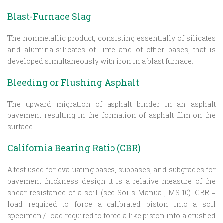
Blast-Furnace Slag
The nonmetallic product, consisting essentially of silicates
and alumina-silicates of lime and of other bases, that is
developed simultaneously with iron in a blast furnace.
Bleeding or Flushing Asphalt
The upward migration of asphalt binder in an asphalt
pavement resulting in the formation of asphalt film on the
surface.
California Bearing Ratio (CBR)
A test used for evaluating bases, subbases, and subgrades for
pavement thickness design it is a relative measure of the
shear resistance of a soil (see Soils Manual, MS-10). CBR =
load required to force a calibrated piston into a soil
specimen / load required to force a like piston into a crushed