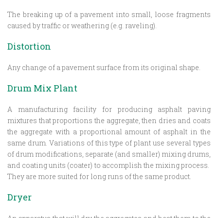
The breaking up of a pavement into small, loose fragments
caused by traffic or weathering (e.g. raveling).
Distortion
Any change of a pavement surface from its original shape.
Drum Mix Plant
A manufacturing facility for producing asphalt paving
mixtures that proportions the aggregate, then dries and coats
the aggregate with a proportional amount of asphalt in the
same drum. Variations of this type of plant use several types
of drum modifications, separate (and smaller) mixing drums,
and coating units (coater) to accomplish the mixing process.
They are more suited for long runs of the same product.
Dryer