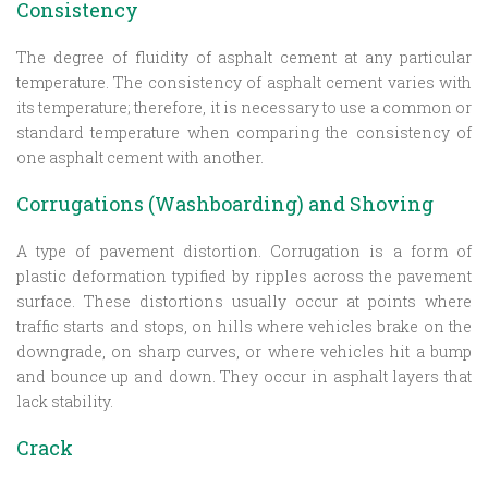
Consistency
The degree of fluidity of asphalt cement at any particular
temperature. The consistency of asphalt cement varies with
its temperature; therefore, it is necessary to use a common or
standard temperature when comparing the consistency of
one asphalt cement with another.
Corrugations (Washboarding) and Shoving
A type of pavement distortion. Corrugation is a form of
plastic deformation typified by ripples across the pavement
surface. These distortions usually occur at points where
traffic starts and stops, on hills where vehicles brake on the
downgrade, on sharp curves, or where vehicles hit a bump
and bounce up and down. They occur in asphalt layers that
lack stability.
Crack