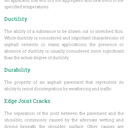
An apparatus that will dry the aggregates and heat them to the
specified temperatures.
Ductility
The ability of a substance to be drawn out or stretched thin.
While ductility is considered and important characteristic of
asphalt cements in many applications, the presence or
absence of ductility is usually considered more significant
than the actual degree of ductility.
Durability
The property of an asphalt pavement that represents its
ability to resist disintegration by weathering and traffic.
Edge Joint Cracks
The separation of the joint between the pavement and the
shoulder, commonly caused by the alternate wetting and
drying beneath the shoulder surface. Other causes are