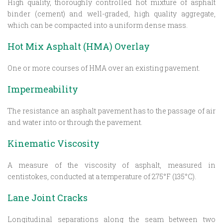
High quality, thoroughly controlled hot mixture of asphalt
binder (cement) and well-graded, high quality aggregate,
which can be compacted into a uniform dense mass.
Hot Mix Asphalt (HMA) Overlay
One or more courses of HMA over an existing pavement.
Impermeability
The resistance an asphalt pavement has to the passage of air
and water into or through the pavement.
Kinematic Viscosity
A measure of the viscosity of asphalt, measured in
centistokes, conducted at a temperature of 275°F (135°C).
Lane Joint Cracks
Longitudinal separations along the seam between two