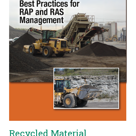
Recycled Material