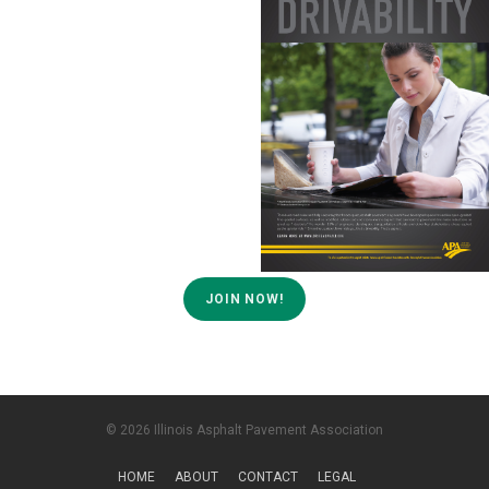
JOIN NOW!
© 2026 Illinois Asphalt Pavement Association
HOME
ABOUT
CONTACT
LEGAL