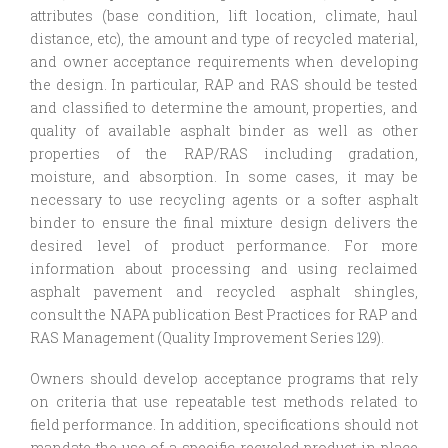
attributes (base condition, lift location, climate, haul
distance, etc), the amount and type of recycled material,
and owner acceptance requirements when developing
the design. In particular, RAP and RAS should be tested
and classified to determine the amount, properties, and
quality of available asphalt binder as well as other
properties of the RAP/RAS including gradation,
moisture, and absorption. In some cases, it may be
necessary to use recycling agents or a softer asphalt
binder to ensure the final mixture design delivers the
desired level of product performance. For more
information about processing and using reclaimed
asphalt pavement and recycled asphalt shingles,
consult the NAPA publication Best Practices for RAP and
RAS Management (Quality Improvement Series 129).
Owners should develop acceptance programs that rely
on criteria that use repeatable test methods related to
field performance. In addition, specifications should not
mandate the use of a specific recycled product in place