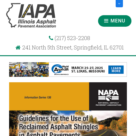
MENU
(217) 523-2208
241 North 5th Street, Springfield, IL 62701