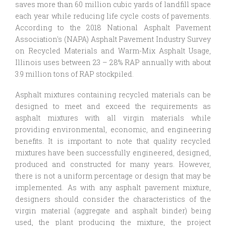
saves more than 60 million cubic yards of landfill space
each year while reducing life cycle costs of pavements.
According to the 2018 National Asphalt Pavement
Association's (NAPA) Asphalt Pavement Industry Survey
on Recycled Materials and Warm-Mix Asphalt Usage,
Illinois uses between 23 – 28% RAP annually with about
3.9 million tons of RAP stockpiled.
Asphalt mixtures containing recycled materials can be
designed to meet and exceed the requirements as
asphalt mixtures with all virgin materials while
providing environmental, economic, and engineering
benefits. It is important to note that quality recycled
mixtures have been successfully engineered, designed,
produced and constructed for many years. However,
there is not a uniform percentage or design that may be
implemented. As with any asphalt pavement mixture,
designers should consider the characteristics of the
virgin material (aggregate and asphalt binder) being
used, the plant producing the mixture, the project