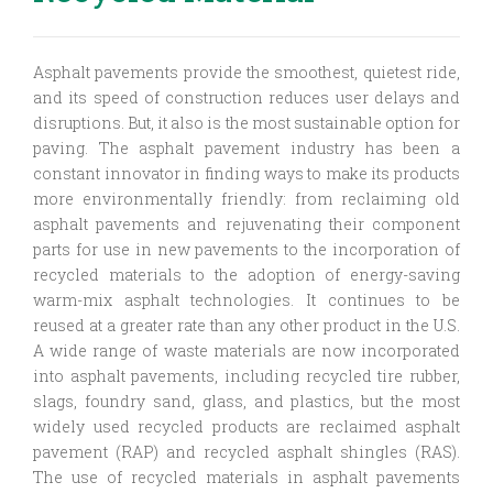
Asphalt pavements provide the smoothest, quietest ride,
and its speed of construction reduces user delays and
disruptions. But, it also is the most sustainable option for
paving. The asphalt pavement industry has been a
constant innovator in finding ways to make its products
more environmentally friendly: from reclaiming old
asphalt pavements and rejuvenating their component
parts for use in new pavements to the incorporation of
recycled materials to the adoption of energy-saving
warm-mix asphalt technologies. It continues to be
reused at a greater rate than any other product in the U.S.
A wide range of waste materials are now incorporated
into asphalt pavements, including recycled tire rubber,
slags, foundry sand, glass, and plastics, but the most
widely used recycled products are reclaimed asphalt
pavement (RAP) and recycled asphalt shingles (RAS).
The use of recycled materials in asphalt pavements