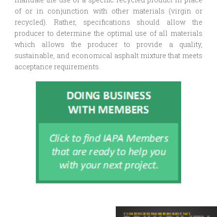
of or in conjunction with other materials (virgin or
recycled). Rather, specifications should allow the
producer to determine the optimal use of all materials
which allows the producer to provide a quality,
sustainable, and economical asphalt mixture that meets
acceptance requirements.