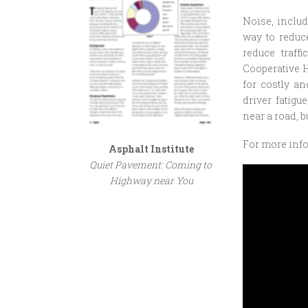
Noise, includ
way to reduc
reduce traff
Cooperative 
for costly a
driver fatigu
near a road, b
For more inf
Asphalt Institute
Quiet Pavement: Coming to
Highway near You