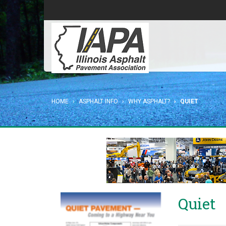
HOME
ASPHALT INFO
WHY ASPHALT?
QUIET
Quiet