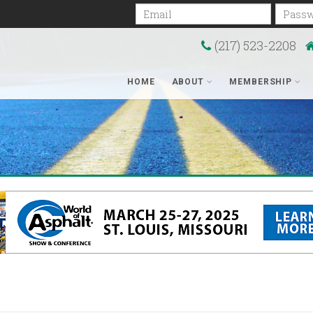
Email
Passwo
(217) 523-2208
HOME
ABOUT
MEMBERSHIP