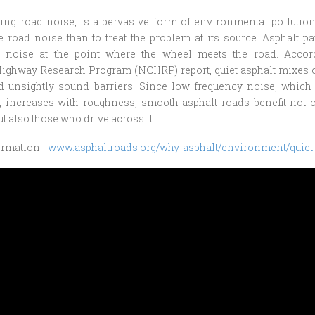
ing road noise, is a pervasive form of environmental pollution
e road noise than to treat the problem at its source. Asphalt 
ic noise at the point where the wheel meets the road. Accor
Highway Research Program (NCHRP) report, quiet asphalt mixes 
nd unsightly sound barriers. Since low frequency noise, which 
e, increases with roughness, smooth asphalt roads benefit not 
ut also those who drive across it.
ormation -
www.asphaltroads.org/why-asphalt/environment/quiet