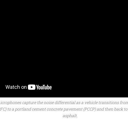
crophones capture the noise differential as a vehicle transitions fro
RFC) to a portland cement concrete pavement (PCCP) and then back to
asphalt.