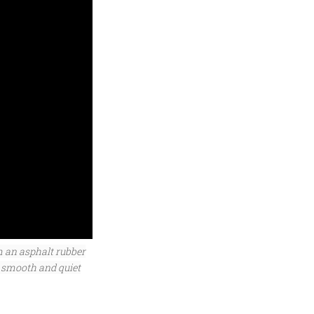
m an asphalt rubber
 smooth and quiet