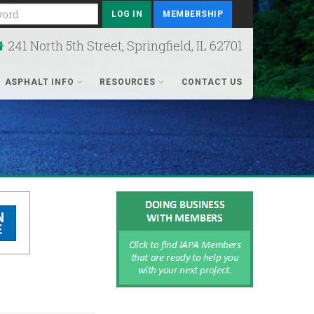
rd
MEMBERSHIP
241 North 5th Street, Springfield, IL 62701
ASPHALT INFO
RESOURCES
CONTACT US