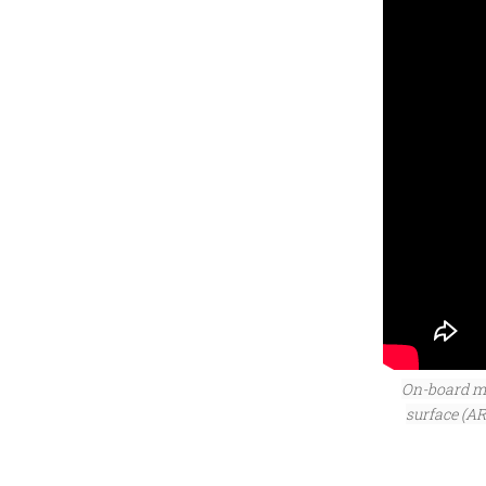
On-board mi
surface (A