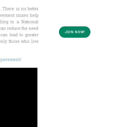
. There is no better
pavement mixes help
ding to a National
can reduce the need
JOIN NOW!
can lead to greater
only those who live
-pavement/