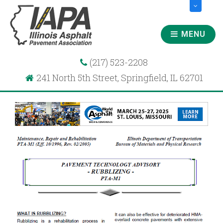
MENU
(217) 523-2208
241 North 5th Street, Springfield, IL 62701