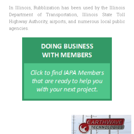
In Illinois, Rubblization has been used by the Illinois
Department of Transportation, Illinois State Toll
Highway Authority, airports, and numerous local public
agencies.