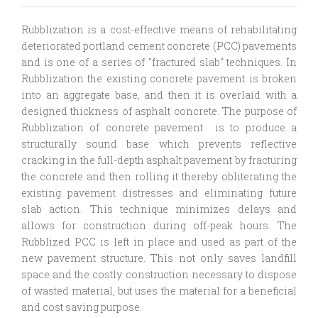
Rubblization is a cost-effective means of rehabilitating
deteriorated portland cement concrete (PCC) pavements
and is one of a series of "fractured slab" techniques. In
Rubblization the existing concrete pavement is broken
into an aggregate base, and then it is overlaid with a
designed thickness of asphalt concrete.
The purpose of
Rubblization of concrete pavement is to produce a
structurally sound base which prevents reflective
cracking in the full-depth asphalt pavement by fracturing
the concrete and then rolling it thereby obliterating the
existing pavement distresses and eliminating future
slab action.
This technique minimizes delays and
allows for construction during off-peak hours. The
Rubblized PCC is left in place and used as part of the
new pavement structure. This not only saves landfill
space and the costly construction necessary to dispose
of wasted material, but uses the material for a beneficial
and cost saving purpose.