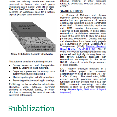
Rubblization