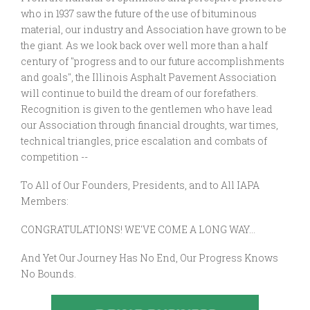
who in 1937 saw the future of the use of bituminous
material, our industry and Association have grown to be
the giant. As we look back over well more than a half
century of "progress and to our future accomplishments
and goals", the Illinois Asphalt Pavement Association
will continue to build the dream of our forefathers.
Recognition is given to the gentlemen who have lead
our Association through financial droughts, war times,
technical triangles, price escalation and combats of
competition --
To All of Our Founders, Presidents, and to All IAPA
Members:
CONGRATULATIONS! WE'VE COME A LONG WAY...
And Yet Our Journey Has No End, Our Progress Knows
No Bounds.