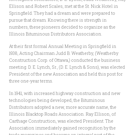
Ellison and Robert Scales, met at the St. Nick Hotel in
Springfield. They had a dream and were prepared to
pursue that dream. Knowing there is strength in
numbers, these pioneers decided to organize as the
Illinois Bituminous Distributors Association.
At their first formal Annual Meeting in Springfield in
1938, Acting Chairman Judd B. Weatherby, (Weatherby
Construction Corp. of Ottawa,) conducted the business
meeting. D. E. Lynch, Sr., (D. E. Lynch & Sons), was elected
President of the new Association and held this post for
three one-year terms.
In 1941, with increased highway construction and new
technologies being developed, the Bituminous
Distributors adopted a new, more accurate name, the
Illinois Blacktop Roads Association. Ray Ellison, of
Carthage Construction, was elected President. The
Association immediately gained recognition by the
trade magazines and became an integral part of the