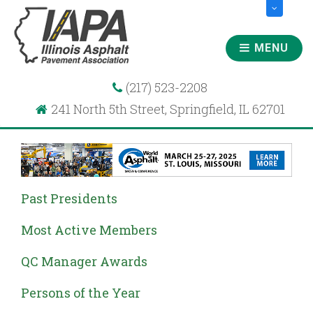
MENU
(217) 523-2208
241 North 5th Street, Springfield, IL 62701
Past Presidents
Most Active Members
QC Manager Awards
Persons of the Year