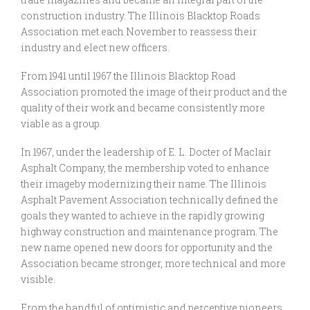
construction industry. The Illinois Blacktop Roads
Association met each November to reassess their
industry and elect new officers.
From 1941 until 1967 the Illinois Blacktop Road
Association promoted the image of their product and the
quality of their work and became consistently more
viable as a group.
In 1967, under the leadership of E. L. Docter of Maclair
Asphalt Company, the membership voted to enhance
their imageby modernizing their name. The Illinois
Asphalt Pavement Association technically defined the
goals they wanted to achieve in the rapidly growing
highway construction and maintenance program. The
new name opened new doors for opportunity and the
Association became stronger, more technical and more
visible.
From the handful of optimistic and perceptive pioneers