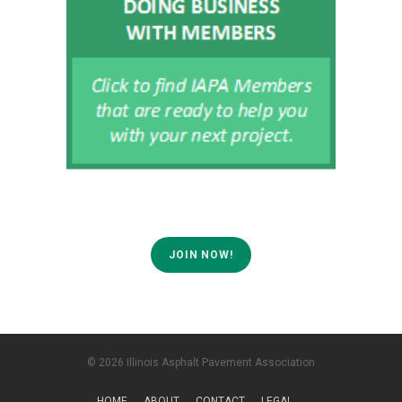
JOIN NOW!
© 2026 Illinois Asphalt Pavement Association
HOME
ABOUT
CONTACT
LEGAL