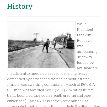
History
While
President
Franklin
Roosevelt
was
announcing
"highway
funds now
available are
insufficient to meet the needs for better highways
demanded by heavier and faster automobile traffic"
Illinois was awarding contracts. In March of 1937, R. A.
Cullinan was awarded Sec. 5 (MFT) 2.74 miles 18-feet
traffic bound surface course, earth grading and pipe
culvert for $10,582.48. This same year a handful of
foresighted contractors, D. E. Lynch, Judd Weatherby, Ray