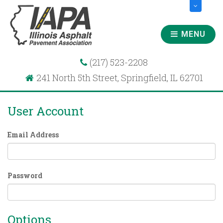
MENU
(217) 523-2208
241 North 5th Street, Springfield, IL 62701
User Account
Email Address
Password
Options