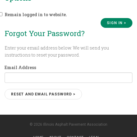
Remain logged in to website.
Forgot Your Password?
Enter your email address below. We will send you
instructions to reset your password.
Email Address
© 2026 Illinois Asphalt Pavement Association