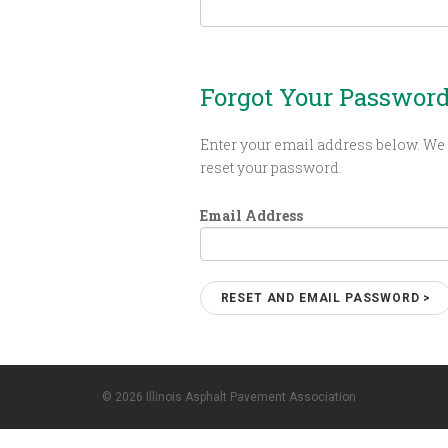
Forgot Your Passwor
Enter your email address below. We 
reset your password.
Email Address
© 2026 Illinois Asphalt Pavement Association