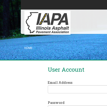
HOME
User Account
Email Address
Password