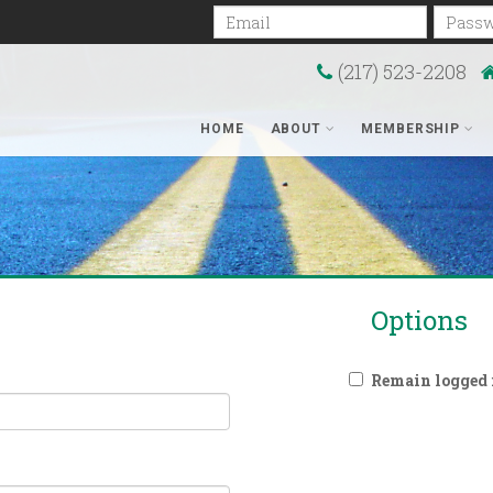
Email
Passwo
(217) 523-2208
HOME
ABOUT
MEMBERSHIP
Options
Remain logged i