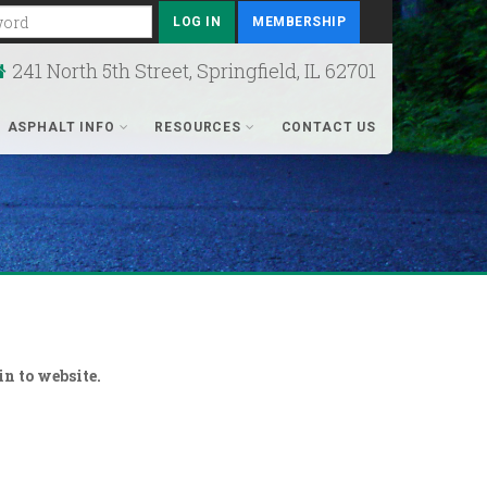
rd
MEMBERSHIP
241 North 5th Street, Springfield, IL 62701
ASPHALT INFO
RESOURCES
CONTACT US
n to website.