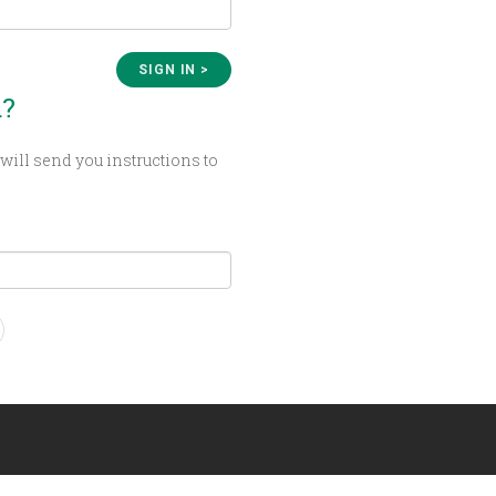
d?
will send you instructions to