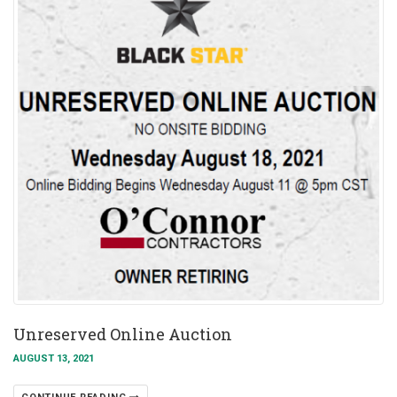
Unreserved Online Auction
AUGUST 13, 2021