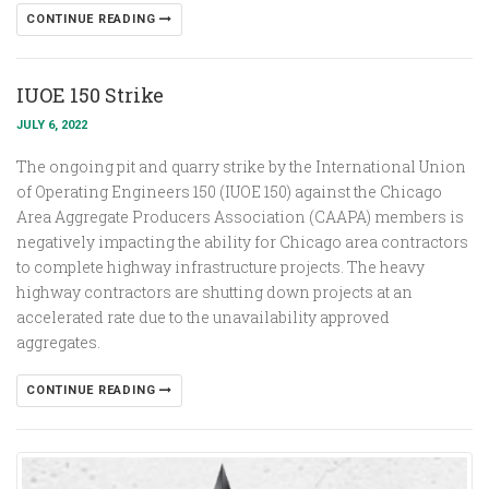
CONTINUE READING
IUOE 150 Strike
JULY 6, 2022
The ongoing pit and quarry strike by the International Union
of Operating Engineers 150 (IUOE 150) against the Chicago
Area Aggregate Producers Association (CAAPA) members is
negatively impacting the ability for Chicago area contractors
to complete highway infrastructure projects. The heavy
highway contractors are shutting down projects at an
accelerated rate due to the unavailability approved
aggregates.
CONTINUE READING