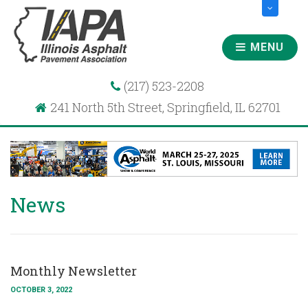
MENU
(217) 523-2208
241 North 5th Street, Springfield, IL 62701
News
Monthly Newsletter
OCTOBER 3, 2022