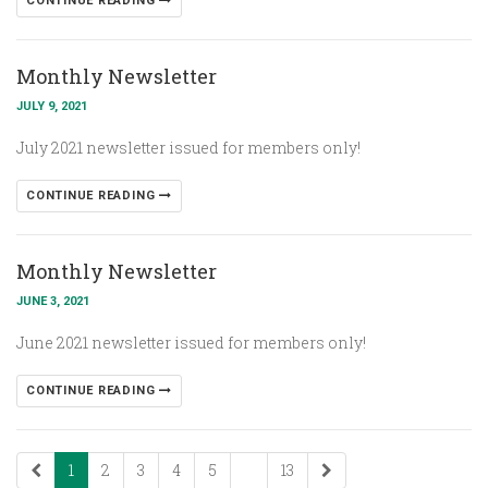
CONTINUE READING
Monthly Newsletter
JULY 9, 2021
July 2021 newsletter issued for members only!
CONTINUE READING
Monthly Newsletter
JUNE 3, 2021
June 2021 newsletter issued for members only!
CONTINUE READING
1
2
3
4
5
...
13