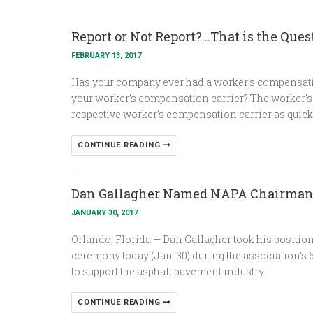
Report or Not Report?...That is the Ques
FEBRUARY 13, 2017
Has your company ever had a worker’s compensatio
your worker’s compensation carrier? The worker’s c
respective worker’s compensation carrier as quick
CONTINUE READING
Dan Gallagher Named NAPA Chairma
JANUARY 30, 2017
Orlando, Florida — Dan Gallagher took his positio
ceremony today (Jan. 30) during the association’s
to support the asphalt pavement industry.
CONTINUE READING