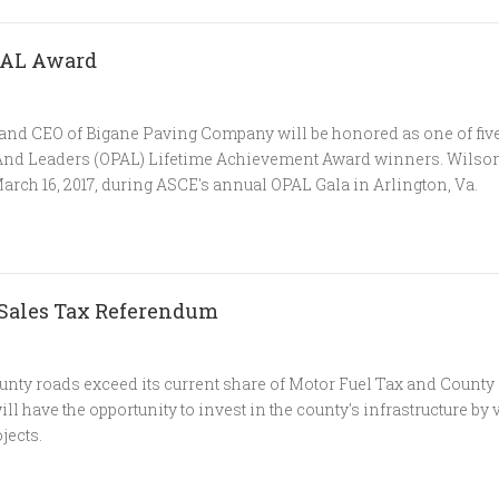
OPAL Award
 and CEO of Bigane Paving Company will be honored as one of fiv
 And Leaders (OPAL) Lifetime Achievement Award winners. Wilson
arch 16, 2017, during ASCE's annual OPAL Gala in Arlington, Va.
 Sales Tax Referendum
nty roads exceed its current share of Motor Fuel Tax and County
 have the opportunity to invest in the county's infrastructure by v
jects.