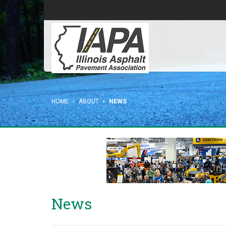
HOME
ABOUT
NEWS
News