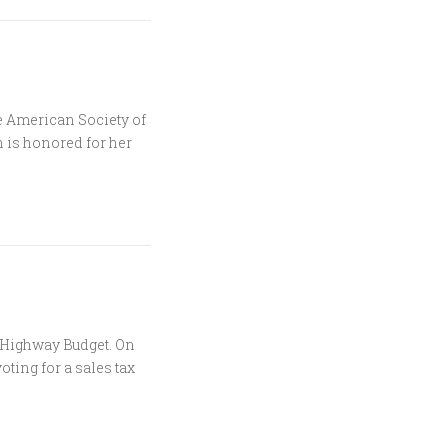
e American Society of
 is honored for her
 Highway Budget. On
oting for a sales tax