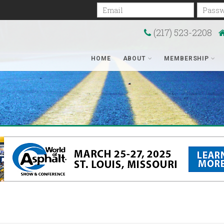
Email
Passwo
(217) 523-2208
HOME
ABOUT
MEMBERSHIP