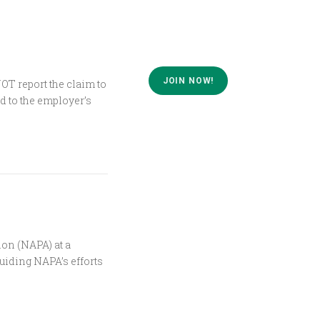
JOIN NOW!
T report the claim to
d to the employer’s
ion (NAPA) at a
uiding NAPA’s efforts