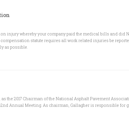
tion
n injury whereby your company paid the medical bills and did NO
ompensation statute requires all work related injuries be reporte
ly as possible.
n
n as the 2017 Chairman of the National Asphalt Pavement Associat
 62nd Annual Meeting. As chairman, Gallagher is responsible for g