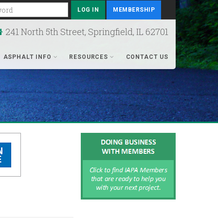
rd
MEMBERSHIP
241 North 5th Street, Springfield, IL 62701
ASPHALT INFO
RESOURCES
CONTACT US