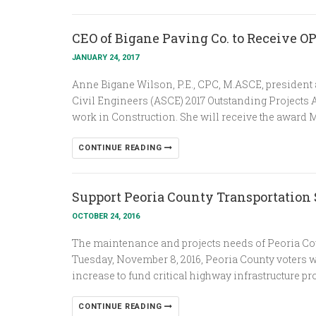
CEO of Bigane Paving Co. to Receive 
JANUARY 24, 2017
Anne Bigane Wilson, P.E., CPC, M.ASCE, president
Civil Engineers (ASCE) 2017 Outstanding Projects
work in Construction. She will receive the award M
CONTINUE READING
Support Peoria County Transportation
OCTOBER 24, 2016
The maintenance and projects needs of Peoria Cou
Tuesday, November 8, 2016, Peoria County voters will
increase to fund critical highway infrastructure pro
CONTINUE READING