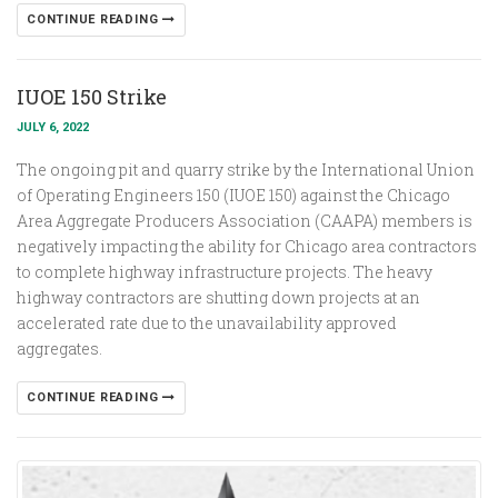
CONTINUE READING
IUOE 150 Strike
JULY 6, 2022
The ongoing pit and quarry strike by the International Union
of Operating Engineers 150 (IUOE 150) against the Chicago
Area Aggregate Producers Association (CAAPA) members is
negatively impacting the ability for Chicago area contractors
to complete highway infrastructure projects. The heavy
highway contractors are shutting down projects at an
accelerated rate due to the unavailability approved
aggregates.
CONTINUE READING