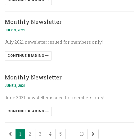
CONTINUE READING
Monthly Newsletter
JULY 9, 2021
July 2021 newsletter issued for members only!
CONTINUE READING
Monthly Newsletter
JUNE 3, 2021
June 2021 newsletter issued for members only!
CONTINUE READING
1
2
3
4
5
...
13