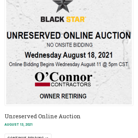
Unreserved Online Auction
AUGUST 13, 2021