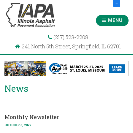
MENU
(217) 523-2208
241 North 5th Street, Springfield, IL 62701
News
Monthly Newsletter
OCTOBER 3, 2022