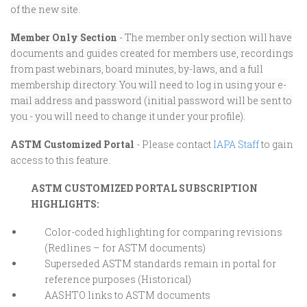
of the new site.
Member Only Section
- The member only section will have
documents and guides created for members use, recordings
from past webinars, board minutes, by-laws, and a full
membership directory. You will need to log in using your e-
mail address and password (initial password will be sent to
you - you will need to change it under your profile).
ASTM Customized Portal
- Please contact
IAPA Staff
to gain
access to this feature.
ASTM CUSTOMIZED PORTAL SUBSCRIPTION
HIGHLIGHTS:
Color-coded highlighting for comparing revisions
(Redlines – for ASTM documents)
Superseded ASTM standards remain in portal for
reference purposes (Historical)
AASHTO links to ASTM documents