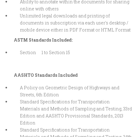
Ability to annotate within the documents for sharing
online with others
Unlimited legal downloads and printing of
documents in subscription via each user's desktop /
mobile device either in PDF Format or HTML Format
ASTM Standards Included:
Section 1 to Section 15
AASHTO Standards Included
A Policy on Geometric Design of Highways and
Streets, 6th Edition
Standard Specifications for Transportation
Materials and Methods of Sampling and Testing, 33rd
Edition and AASHTO Provisional Standards, 2013
Edition
Standard Specifications for Transportation
Materials and Methods of Sampling and Testing, 34th