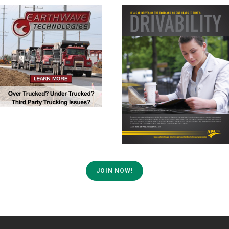
JOIN NOW!