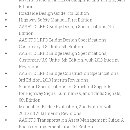
Edition
Roadside Design Guide, 4th Edition
Highway Safety Manual, First Edition
AASHTO LRFD Bridge Design Specifications, 7th
Edition
AASHTO LRFD Bridge Design Specifications,
Customary U.S. Units, 6th Edition
AASHTO LRFD Bridge Design Specifications,
Customary U.S. Units, 6th Edition, with 2013 Interim
Revisions
AASHTO LRFD Bridge Construction Specifications,
3rd Edition, 2010 Interim Revisions
Standard Specifications for Structural Supports
for Highway Signs, Luminaires, and Traffic Signals,
6th Edition
Manual for Bridge Evaluation, 2nd Edition, with
2011 and 2013 Interim Revisions
AASHTO Transportation Asset Management Guide: A
Focus on Implementation, 1st Edition