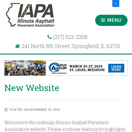
MENU
(217) 523-2208
241 North 5th Street, Springfield, IL 62701
New Website
POSTED ON NOVEMBER 10, 2015
Welcome to the redesign Illinois Asphalt Pavement
Association website. Please continue reading for highlights