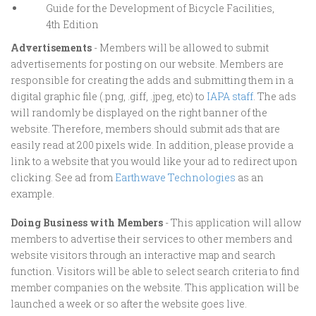
Guide for the Development of Bicycle Facilities,
4th Edition
Advertisements
- Members will be allowed to submit
advertisements for posting on our website. Members are
responsible for creating the adds and submitting them in a
digital graphic file (.png, .giff, .jpeg, etc) to
IAPA staff
. The ads
will randomly be displayed on the right banner of the
website. Therefore, members should submit ads that are
easily read at 200 pixels wide. In addition, please provide a
link to a website that you would like your ad to redirect upon
clicking. See ad from
Earthwave Technologies
as an
example.
Doing Business with Members
- This application will allow
members to advertise their services to other members and
website visitors through an interactive map and search
function. Visitors will be able to select search criteria to find
member companies on the website. This application will be
launched a week or so after the website goes live.