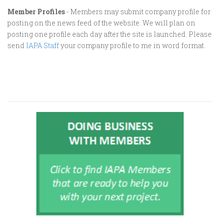
Member Profiles
- Members may submit company profile for
posting on the news feed of the website. We will plan on
posting one profile each day after the site is launched. Please
send
IAPA Staff
your company profile to me in word format.