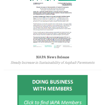
NAPA News Release
Steady Increase in Sustainability of Asphalt Pavements