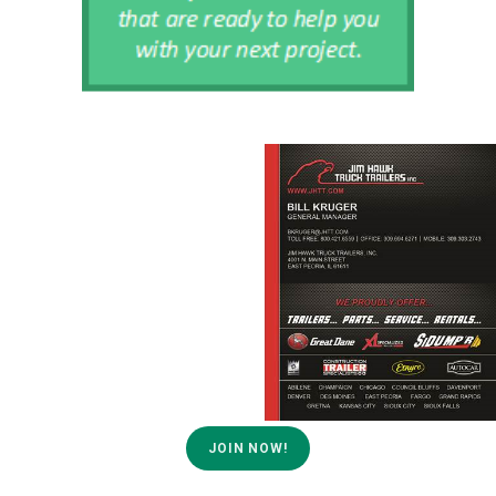
JOIN NOW!