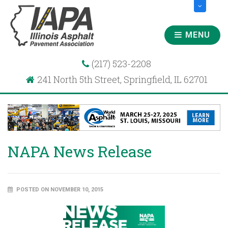
MENU
(217) 523-2208
241 North 5th Street, Springfield, IL 62701
NAPA News Release
POSTED ON NOVEMBER 10, 2015